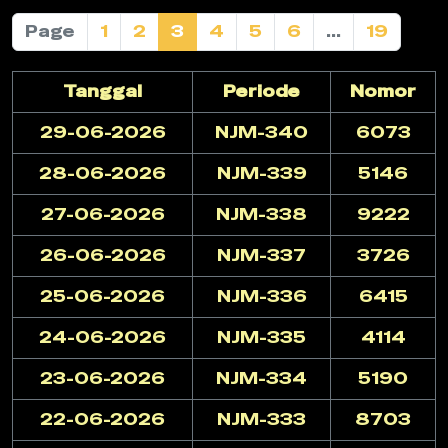
Page
1
2
3
4
5
6
...
19
Tanggal
Periode
Nomor
29-06-2026
NJM-340
6073
28-06-2026
NJM-339
5146
27-06-2026
NJM-338
9222
26-06-2026
NJM-337
3726
25-06-2026
NJM-336
6415
24-06-2026
NJM-335
4114
23-06-2026
NJM-334
5190
22-06-2026
NJM-333
8703