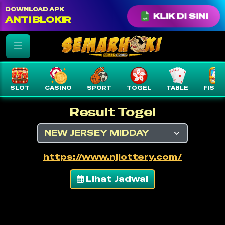
color: var(--text-white) !important;
DOWNLOAD APK
KLIK DI SINI
ANTI BLOKIR
SLOT
CASINO
SPORT
TOGEL
TABLE
FISHI
Result Togel
https://www.njlottery.com/
Lihat Jadwal