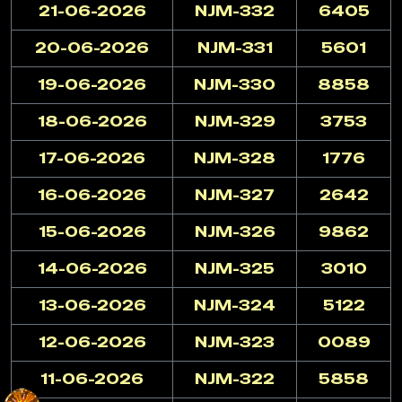
21-06-2026
NJM-332
6405
20-06-2026
NJM-331
5601
19-06-2026
NJM-330
8858
18-06-2026
NJM-329
3753
17-06-2026
NJM-328
1776
16-06-2026
NJM-327
2642
15-06-2026
NJM-326
9862
14-06-2026
NJM-325
3010
13-06-2026
NJM-324
5122
12-06-2026
NJM-323
0089
11-06-2026
NJM-322
5858