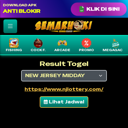
color: var(--text-white) !important;
DOWNLOAD APK
KLIK DI SINI
ANTI BLOKIR
FISHING
COCK F.
ARCADE
PROMO
MEGAGACO
Result Togel
https://www.njlottery.com/
Lihat Jadwal