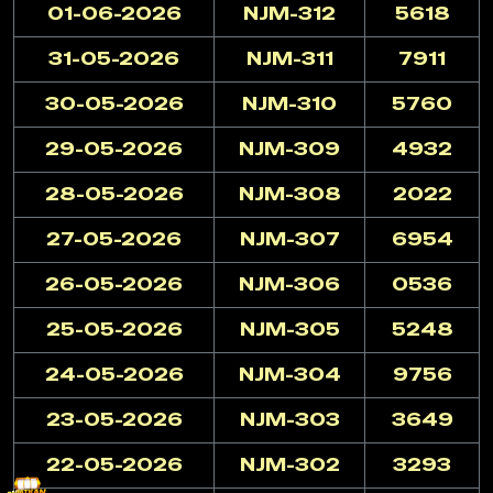
01-06-2026
NJM-312
5618
31-05-2026
NJM-311
7911
30-05-2026
NJM-310
5760
29-05-2026
NJM-309
4932
28-05-2026
NJM-308
2022
27-05-2026
NJM-307
6954
26-05-2026
NJM-306
0536
25-05-2026
NJM-305
5248
24-05-2026
NJM-304
9756
23-05-2026
NJM-303
3649
22-05-2026
NJM-302
3293