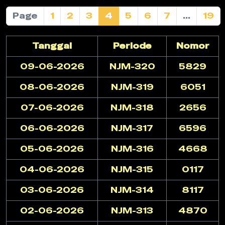
Page
1
2
3
4
5
6
7
...
19
Tanggal
Periode
Nomor
09-06-2026
NJM-320
5829
08-06-2026
NJM-319
6051
07-06-2026
NJM-318
2656
06-06-2026
NJM-317
6596
05-06-2026
NJM-316
4668
04-06-2026
NJM-315
0117
03-06-2026
NJM-314
8117
02-06-2026
NJM-313
4870